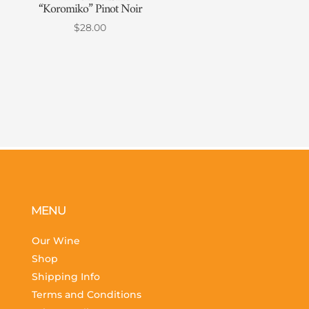
“Koromiko” Pinot Noir
$
28.00
MENU
Our Wine
Shop
Shipping Info
Terms and Conditions