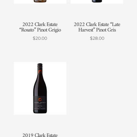
2022 Clark Estate
2022 Clark Estate “Late
“Rosato” Pinot Grigio
Harvest” Pinot Gris
$
20.00
$
28.00
2019 Clark Estate