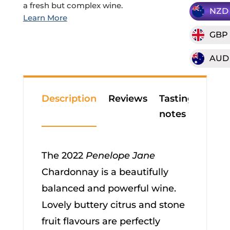
a fresh but complex wine.
NZD
GBP
AUD
Description
Reviews
Tasting
notes
The 2022
Penelope Jane
Chardonnay is a beautifully
balanced and powerful wine.
Lovely buttery citrus and stone
fruit flavours are perfectly