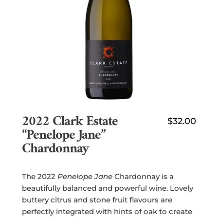
2022 Clark Estate
$
32.00
“Penelope Jane”
Chardonnay
The 2022
Penelope Jane
Chardonnay is a
beautifully balanced and powerful wine. Lovely
buttery citrus and stone fruit flavours are
perfectly integrated with hints of oak to create