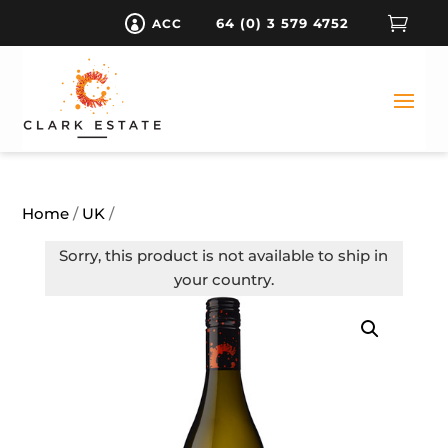

64 (0) 3 579 4752
ACC

Home
/
UK
/
Sorry, this product is not available to ship in
your country.