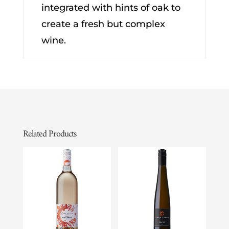
integrated with hints of oak to
create a fresh but complex
wine.
Related Products