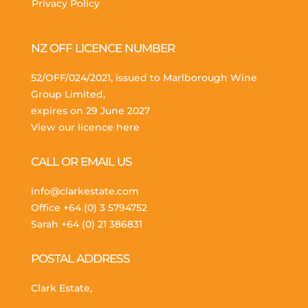
Privacy Policy
NZ OFF LICENCE NUMBER
52/OFF/024/2021, issued to Marlborough Wine
Group Limited,
expires on 29 June 2027
View our licence here
CALL OR EMAIL US
info@clarkestate.com
Office
+64 (0) 3 5794752
Sarah
+64 (0) 21 386831
POSTAL ADDRESS
Clark Estate,