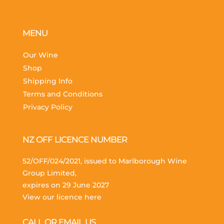
MENU
Our Wine
Shop
Shipping Info
Terms and Conditions
Privacy Policy
NZ OFF LICENCE NUMBER
52/OFF/024/2021, issued to Marlborough Wine
Group Limited,
expires on 29 June 2027
View our licence here
CALL OR EMAIL US