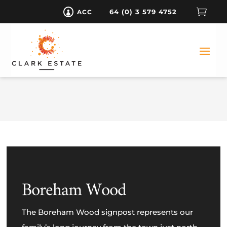

64 (0) 3 579 4752
ACC

Boreham Wood
The Boreham Wood signpost represents our