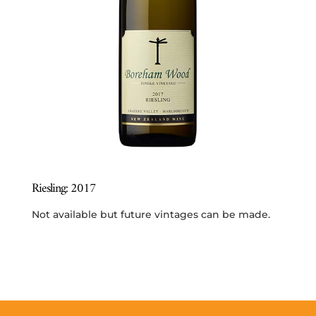
Riesling: 2017
Not available but future vintages can be made.