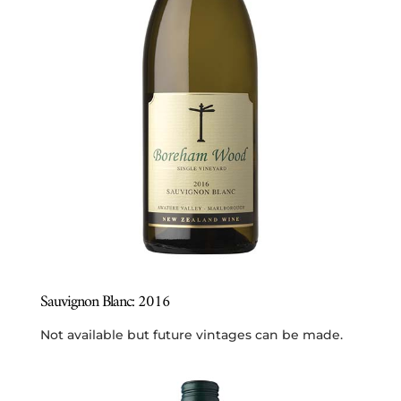
Sauvignon Blanc: 2016
Not available but future vintages can be made.