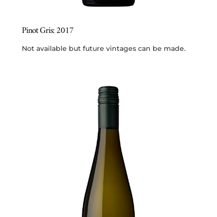
Pinot Gris: 2017
Not available but future vintages can be made.