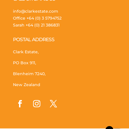
info@clarkestate.com
Office
+64 (0) 3 5794752
Sarah
+64 (0) 21 386831
POSTAL ADDRESS
Clark Estate,
PO Box 911,
Blenheim 7240,
New Zealand