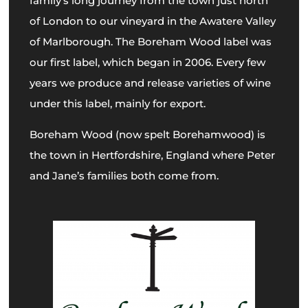
family’s long journey from the town just north
of London to our vineyard in the Awatere Valley
of Marlborough. The Boreham Wood label was
our first label, which began in 2006. Every few
years we produce and release varieties of wine
under this label, mainly for export.
Boreham Wood (now spelt Borehamwood) is
the town in Hertfordshire, England where Peter
and Jane’s families both come from.