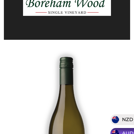
NZD
AUD