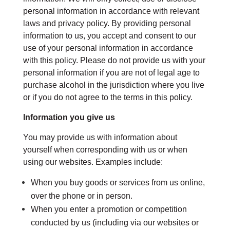
personal information in accordance with relevant
laws and privacy policy. By providing personal
information to us, you accept and consent to our
use of your personal information in accordance
with this policy. Please do not provide us with your
personal information if you are not of legal age to
purchase alcohol in the jurisdiction where you live
or if you do not agree to the terms in this policy.
Information you give us
You may provide us with information about
yourself when corresponding with us or when
using our websites. Examples include:
When you buy goods or services from us online,
over the phone or in person.
When you enter a promotion or competition
conducted by us (including via our websites or