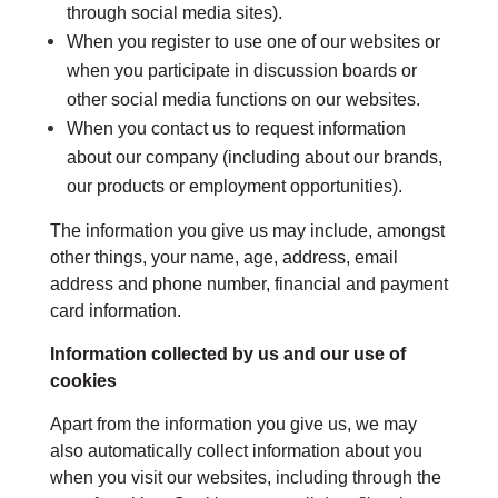
through social media sites).
When you register to use one of our websites or
when you participate in discussion boards or
other social media functions on our websites.
When you contact us to request information
about our company (including about our brands,
our products or employment opportunities).
The information you give us may include, amongst
other things, your name, age, address, email
address and phone number, financial and payment
card information.
Information collected by us and our use of
cookies
Apart from the information you give us, we may
also automatically collect information about you
when you visit our websites, including through the