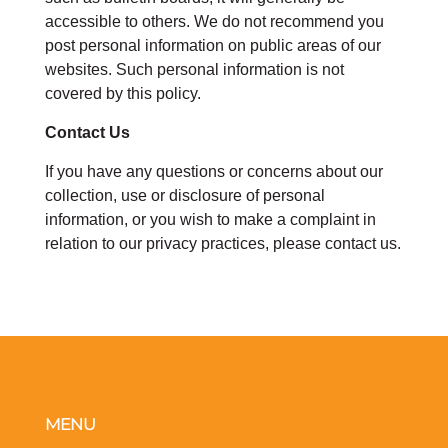
accessible to others. We do not recommend you
post personal information on public areas of our
websites. Such personal information is not
covered by this policy.
Contact Us
If you have any questions or concerns about our
collection, use or disclosure of personal
information, or you wish to make a complaint in
relation to our privacy practices, please contact us.
MENU