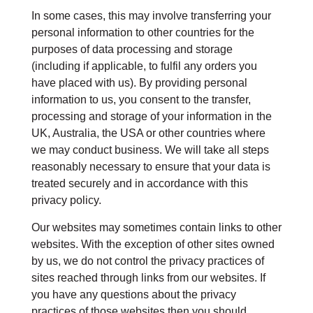
In some cases, this may involve transferring your
personal information to other countries for the
purposes of data processing and storage
(including if applicable, to fulfil any orders you
have placed with us). By providing personal
information to us, you consent to the transfer,
processing and storage of your information in the
UK, Australia, the USA or other countries where
we may conduct business. We will take all steps
reasonably necessary to ensure that your data is
treated securely and in accordance with this
privacy policy.
Our websites may sometimes contain links to other
websites. With the exception of other sites owned
by us, we do not control the privacy practices of
sites reached through links from our websites. If
you have any questions about the privacy
practices of those websites then you should