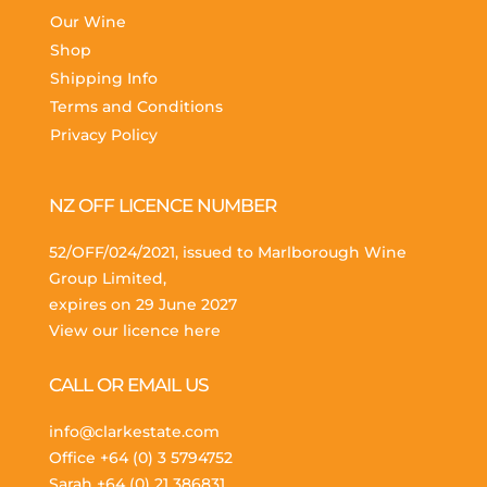
Our Wine
Shop
Shipping Info
Terms and Conditions
Privacy Policy
NZ OFF LICENCE NUMBER
52/OFF/024/2021, issued to Marlborough Wine
Group Limited,
expires on 29 June 2027
View our licence here
CALL OR EMAIL US
info@clarkestate.com
Office
+64 (0) 3 5794752
Sarah
+64 (0) 21 386831