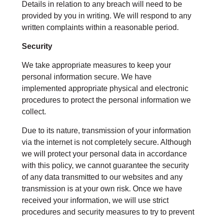
Details in relation to any breach will need to be
provided by you in writing. We will respond to any
written complaints within a reasonable period.
Security
We take appropriate measures to keep your
personal information secure. We have
implemented appropriate physical and electronic
procedures to protect the personal information we
collect.
Due to its nature, transmission of your information
via the internet is not completely secure. Although
we will protect your personal data in accordance
with this policy, we cannot guarantee the security
of any data transmitted to our websites and any
transmission is at your own risk. Once we have
received your information, we will use strict
procedures and security measures to try to prevent