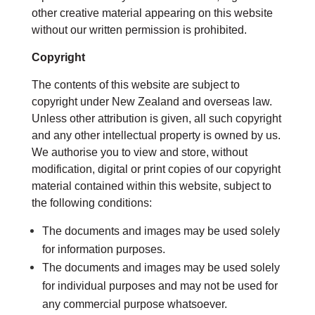
other creative material appearing on this website
without our written permission is prohibited.
Copyright
The contents of this website are subject to
copyright under New Zealand and overseas law.
Unless other attribution is given, all such copyright
and any other intellectual property is owned by us.
We authorise you to view and store, without
modification, digital or print copies of our copyright
material contained within this website, subject to
the following conditions:
The documents and images may be used solely
for information purposes.
The documents and images may be used solely
for individual purposes and may not be used for
any commercial purpose whatsoever.