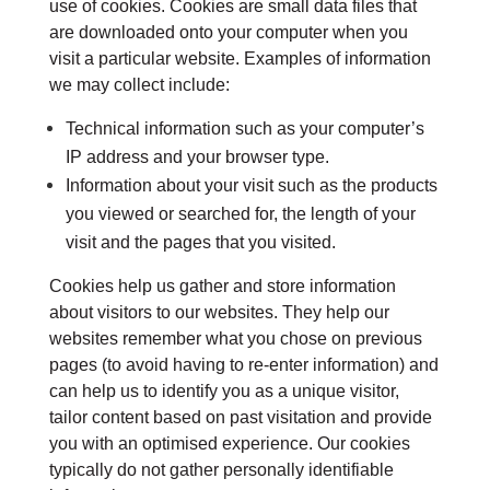
use of cookies. Cookies are small data files that
are downloaded onto your computer when you
visit a particular website. Examples of information
we may collect include:
Technical information such as your computer’s
IP address and your browser type.
Information about your visit such as the products
you viewed or searched for, the length of your
visit and the pages that you visited.
Cookies help us gather and store information
about visitors to our websites. They help our
websites remember what you chose on previous
pages (to avoid having to re-enter information) and
can help us to identify you as a unique visitor,
tailor content based on past visitation and provide
you with an optimised experience. Our cookies
typically do not gather personally identifiable