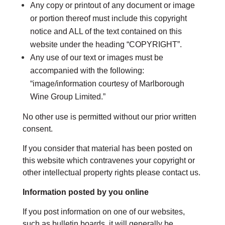
Any copy or printout of any document or image
or portion thereof must include this copyright
notice and ALL of the text contained on this
website under the heading “COPYRIGHT”.
Any use of our text or images must be
accompanied with the following:
“image/information courtesy of Marlborough
Wine Group Limited.”
No other use is permitted without our prior written
consent.
If you consider that material has been posted on
this website which contravenes your copyright or
other intellectual property rights please contact us.
Information posted by you online
If you post information on one of our websites,
such as bulletin boards, it will generally be