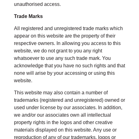
unauthorised access.
Trade Marks
All registered and unregistered trade marks which
appear on this website are the property of their
respective owners. In allowing you access to this
website, we do not grant to you any right
whatsoever to use any such trade mark. You
acknowledge that you have no such rights and that
none will arise by your accessing or using this
website.
This website may also contain a number of
trademarks (registered and unregistered) owned or
used under license by our associates. In addition,
we and/or our associates own all intellectual
property rights in the logos and other creative
materials displayed on this website. Any use or
reproduction of any of our trademarks, logos or