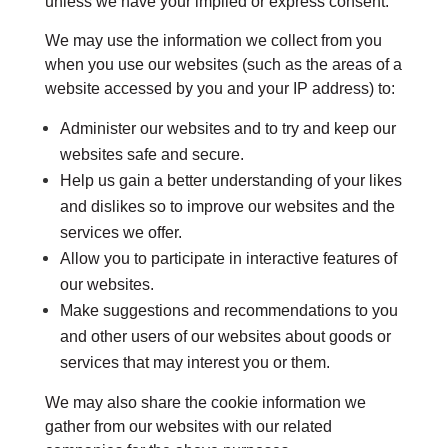
unless we have your implied or express consent.
We may use the information we collect from you
when you use our websites (such as the areas of a
website accessed by you and your IP address) to:
Administer our websites and to try and keep our
websites safe and secure.
Help us gain a better understanding of your likes
and dislikes so to improve our websites and the
services we offer.
Allow you to participate in interactive features of
our websites.
Make suggestions and recommendations to you
and other users of our websites about goods or
services that may interest you or them.
We may also share the cookie information we
gather from our websites with our related