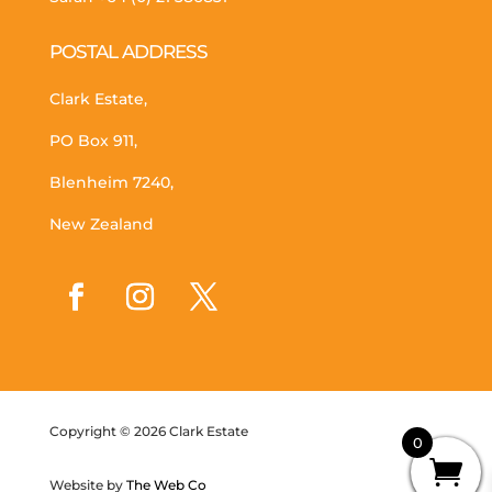
POSTAL ADDRESS
Clark Estate,
PO Box 911,
Blenheim 7240,
New Zealand
Copyright © 2026 Clark Estate
0
Website by
The Web Co