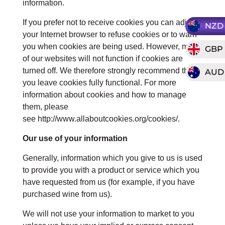
information.
If you prefer not to receive cookies you can adjust
NZD
your Internet browser to refuse cookies or to warn
you when cookies are being used. However, most
GBP
of our websites will not function if cookies are
turned off. We therefore strongly recommend that
AUD
you leave cookies fully functional. For more
information about cookies and how to manage
them, please
see http://www.allaboutcookies.org/cookies/.
Our use of your information
Generally, information which you give to us is used
to provide you with a product or service which you
have requested from us (for example, if you have
purchased wine from us).
We will not use your information to market to you