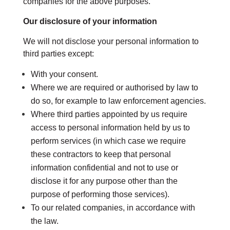
companies for the above purposes.
Our disclosure of your information
We will not disclose your personal information to
third parties except:
With your consent.
Where we are required or authorised by law to
do so, for example to law enforcement agencies.
Where third parties appointed by us require
access to personal information held by us to
perform services (in which case we require
these contractors to keep that personal
information confidential and not to use or
disclose it for any purpose other than the
purpose of performing those services).
To our related companies, in accordance with
the law.