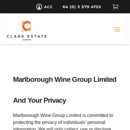

64 (0) 3 579 4752
ACC

Marlborough Wine Group Limited
And Your Privacy
Marlborough Wine Group Limited is committed to
protecting the privacy of individuals’ personal
information. We will only collect, use or disclose