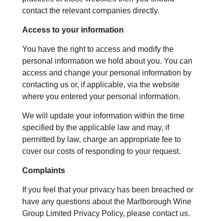
contact the relevant companies directly.
Access to your information
You have the right to access and modify the
personal information we hold about you. You can
access and change your personal information by
contacting us or, if applicable, via the website
where you entered your personal information.
We will update your information within the time
specified by the applicable law and may, if
permitted by law, charge an appropriate fee to
cover our costs of responding to your request.
Complaints
If you feel that your privacy has been breached or
have any questions about the Marlborough Wine
Group Limited Privacy Policy, please contact us.