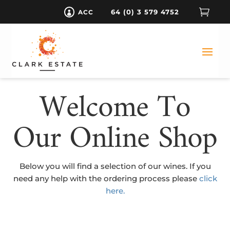

64 (0) 3 579 4752
ACC

Welcome To
Our Online Shop
Below you will find a selection of our wines. If you
need any help with the ordering process please
click
here.