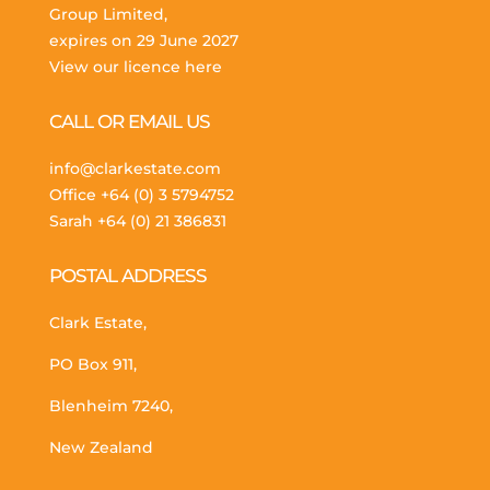
Group Limited,
expires on 29 June 2027
View our licence here
CALL OR EMAIL US
info@clarkestate.com
Office
+64 (0) 3 5794752
Sarah
+64 (0) 21 386831
POSTAL ADDRESS
Clark Estate,
PO Box 911,
Blenheim 7240,
New Zealand