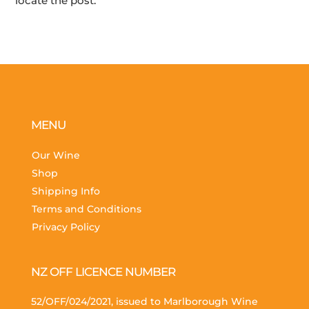
locate the post.
MENU
Our Wine
Shop
Shipping Info
Terms and Conditions
Privacy Policy
NZ OFF LICENCE NUMBER
52/OFF/024/2021, issued to Marlborough Wine