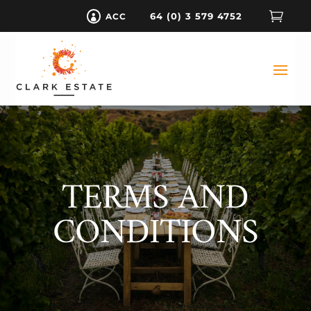

64 (0) 3 579 4752
ACC

TERMS AND
CONDITIONS