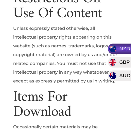
Use Of Content
Unless expressly stated otherwise, all
intellectual property rights appearing on this
website (such as names, trademarks, logos and
NZD
copyright material) are owned by us and/or our
GBP
related companies. You must not use that
intellectual property in any way whatsoever,
AUD
except as expressly permitted by us in writing.
Items For
Download
Occasionally certain materials may be