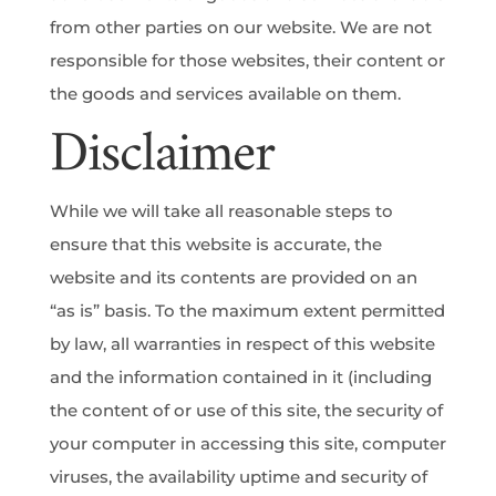
from other parties on our website. We are not
responsible for those websites, their content or
the goods and services available on them.
Disclaimer
While we will take all reasonable steps to
ensure that this website is accurate, the
website and its contents are provided on an
“as is” basis. To the maximum extent permitted
by law, all warranties in respect of this website
and the information contained in it (including
the content of or use of this site, the security of
your computer in accessing this site, computer
viruses, the availability uptime and security of