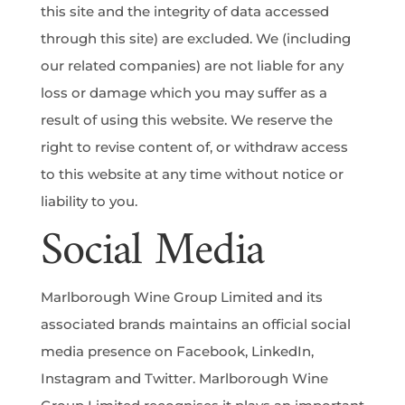
this site and the integrity of data accessed
through this site) are excluded. We (including
our related companies) are not liable for any
loss or damage which you may suffer as a
result of using this website. We reserve the
right to revise content of, or withdraw access
to this website at any time without notice or
liability to you.
Social Media
Marlborough Wine Group Limited and its
associated brands maintains an official social
media presence on Facebook, LinkedIn,
Instagram and Twitter. Marlborough Wine