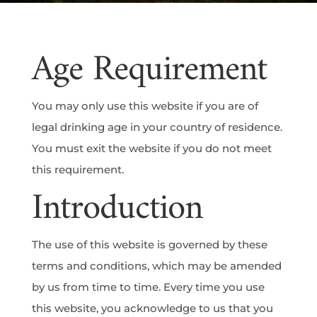
Age Requirement
You may only use this website if you are of
legal drinking age in your country of residence.
You must exit the website if you do not meet
this requirement.
Introduction
The use of this website is governed by these
terms and conditions, which may be amended
by us from time to time. Every time you use
this website, you acknowledge to us that you