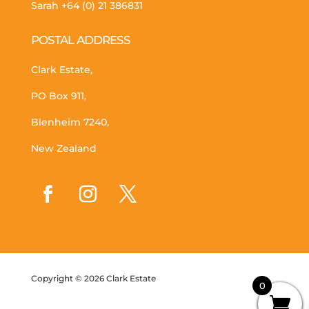
Sarah
+64 (0) 21 386831
POSTAL ADDRESS
Clark Estate,
PO Box 911,
Blenheim 7240,
New Zealand
Copyright © 2026 Clark Estate
0