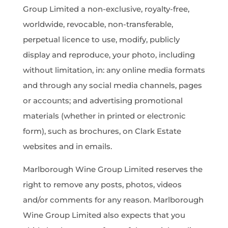
Group Limited a non-exclusive, royalty-free,
worldwide, revocable, non-transferable,
perpetual licence to use, modify, publicly
display and reproduce, your photo, including
without limitation, in: any online media formats
and through any social media channels, pages
or accounts; and advertising promotional
materials (whether in printed or electronic
form), such as brochures, on Clark Estate
websites and in emails.
Marlborough Wine Group Limited reserves the
right to remove any posts, photos, videos
and/or comments for any reason. Marlborough
Wine Group Limited also expects that you