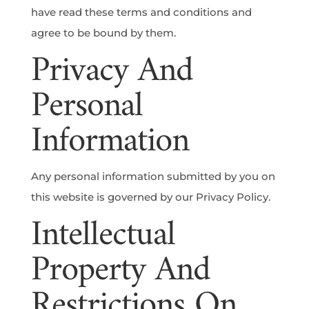
have read these terms and conditions and
agree to be bound by them.
Privacy And
Personal
Information
Any personal information submitted by you on
this website is governed by our Privacy Policy.
Intellectual
Property And
Restrictions On