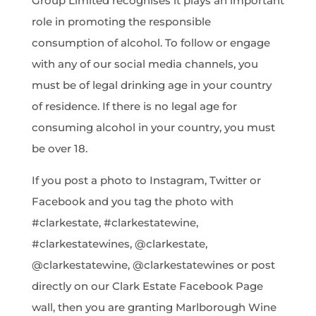
Group Limited recognises it plays an important
role in promoting the responsible
consumption of alcohol. To follow or engage
with any of our social media channels, you
must be of legal drinking age in your country
of residence. If there is no legal age for
consuming alcohol in your country, you must
be over 18.
If you post a photo to Instagram, Twitter or
Facebook and you tag the photo with
#clarkestate, #clarkestatewine,
#clarkestatewines, @clarkestate,
@clarkestatewine, @clarkestatewines or post
directly on our Clark Estate Facebook Page
wall, then you are granting Marlborough Wine