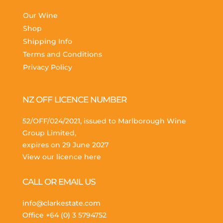
Our Wine
Shop
Shipping Info
Terms and Conditions
Privacy Policy
NZ OFF LICENCE NUMBER
52/OFF/024/2021, issued to Marlborough Wine
Group Limited,
expires on 29 June 2027
View our licence here
CALL OR EMAIL US
info@clarkestate.com
Office
+64 (0) 3 5794752