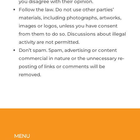
you disagree with their opinion.
Follow the law. Do not use other parties’
materials, including photographs, artworks,
images or logos, unless you have consent
from them to do so. Discussions about illegal
activity are not permitted.
Don’t spam. Spam, advertising or content
commercial in nature or the unnecessary re-
posting of links or comments will be
removed.
MENU