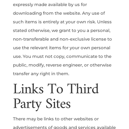
expressly made available by us for
downloading from the website. Any use of
such items is entirely at your own risk. Unless
stated otherwise, we grant to you a personal,
non-transferable and non-exclusive license to
use the relevant items for your own personal
use. You must not copy, communicate to the
public, modify, reverse engineer, or otherwise
transfer any right in them.
Links To Third
Party Sites
There may be links to other websites or
advertisements of goods and services available