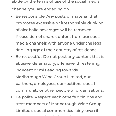
abide by the terms of use of the social media
channel you are engaging on.
Be responsible. Any posts or material that
promotes excessive or irresponsible drinking
of alcoholic beverages will be removed.
Please do not share content from our social
media channels with anyone under the legal
drinking age of their country of residence.
Be respectful. Do not post any content that is
abusive, defamatory, offensive, threatening,
indecent or misleading towards
Marlborough Wine Group Limited, our
partners, employees, competitors, social
community or other people or organisations.
Be polite. Respect each other’s opinions and
treat members of Marlborough Wine Group
Limited’s social communities fairly, even if