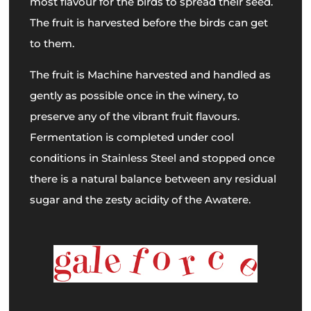
most flavour for the birds to spread their seed.
The fruit is harvested before the birds can get
to them.
The fruit is Machine harvested and handled as
gently as possible once in the winery, to
preserve any of the vibrant fruit flavours.
Fermentation is completed under cool
conditions in Stainless Steel and stopped once
there is a natural balance between any residual
sugar and the zesty acidity of the Awatere.