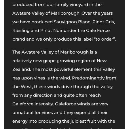
produced from our family vineyard in the
Awatere Valley of Marlborough. Over the years
we have produced Sauvignon Blanc, Pinot Gris,
Riesling and Pinot Noir under the Gale Force
brand and we only produce this label “to order”.
The Awatere Valley of Marlborough is a
relatively new grape growing region of New
Zealand. The most powerful element this valley
has upon vines is the wind. Predominantly from
the West, these winds drive through the valley
from any direction and quite often reach
Galeforce intensity. Galeforce winds are very
unnatural for vines and they expend all their
energy into producing the juiciest fruit with the