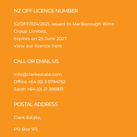
NZ OFF LICENCE NUMBER
52/OFF/024/2021, issued to Marlborough Wine
Group Limited,
expires on 29 June 2027
View our licence here
CALL OR EMAIL US
info@clarkestate.com
Office
+64 (0) 3 5794752
Sarah
+64 (0) 21 386831
POSTAL ADDRESS
Clark Estate,
PO Box 911,