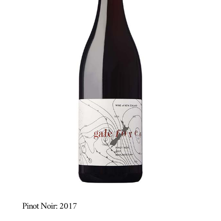
Pinot Noir: 2017