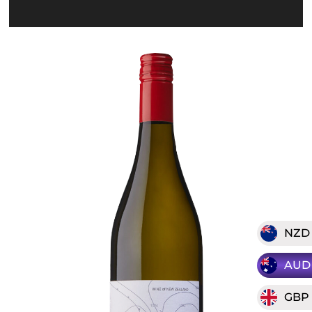
NZD
AUD
GBP