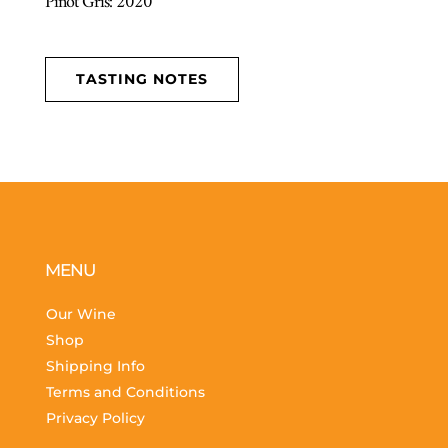
Pinot Gris: 2020
TASTING NOTES
MENU
Our Wine
Shop
Shipping Info
Terms and Conditions
Privacy Policy