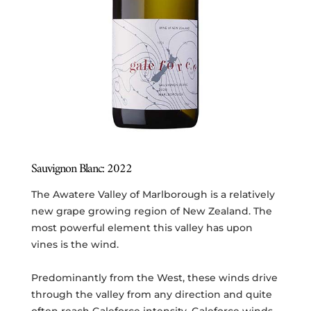
Sauvignon Blanc: 2022
The Awatere Valley of Marlborough is a relatively
new grape growing region of New Zealand. The
most powerful element this valley has upon
vines is the wind.
Predominantly from the West, these winds drive
through the valley from any direction and quite
often reach Galeforce intensity. Galeforce winds