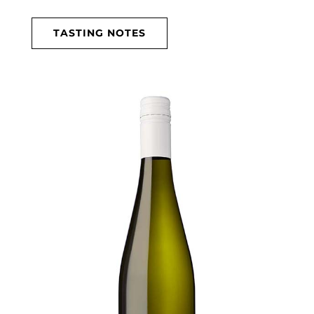
TASTING NOTES