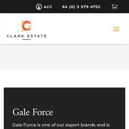

64 (0) 3 579 4752
ACC

Gale Force
Gale Force is one of our export brands and is