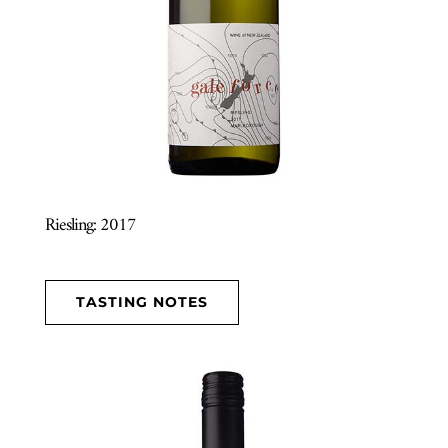
Riesling: 2017
TASTING NOTES