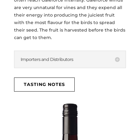
are very unnatural for vines and they expend all
their energy into producing the juiciest fruit
with the most flavour for the birds to spread
their seed. The fruit is harvested before the birds
can get to them.
Importers and Distributors
TASTING NOTES