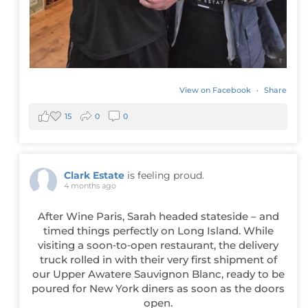
View on Facebook
·
Share
15
0
0
Clark Estate
is feeling proud.
4 months ago
After Wine Paris, Sarah headed stateside – and
timed things perfectly on Long Island. While
visiting a soon‑to‑open restaurant, the delivery
truck rolled in with their very first shipment of
our Upper Awatere Sauvignon Blanc, ready to be
poured for New York diners as soon as the doors
open.