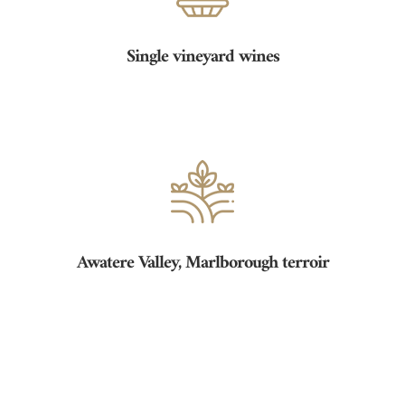
Single vineyard wines
Awatere Valley, Marlborough terroir