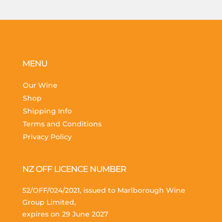
MENU
Our Wine
Shop
Shipping Info
Terms and Conditions
Privacy Policy
NZ OFF LICENCE NUMBER
52/OFF/024/2021, issued to Marlborough Wine
Group Limited,
expires on 29 June 2027