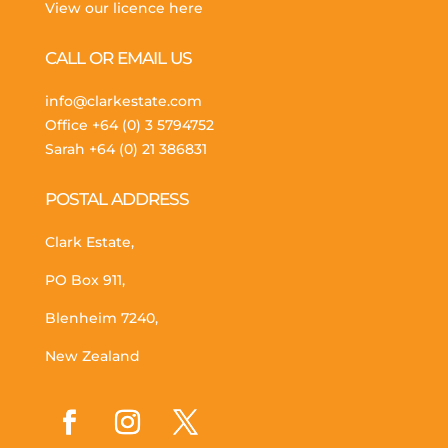
View our licence here
CALL OR EMAIL US
info@clarkestate.com
Office
+64 (0) 3 5794752
Sarah
+64 (0) 21 386831
POSTAL ADDRESS
Clark Estate,
PO Box 911,
Blenheim 7240,
New Zealand