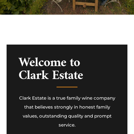
Welcome to
Clark Estate
Clark Estate is a true family wine company
that believes strongly in honest family
values, outstanding quality and prompt
service.