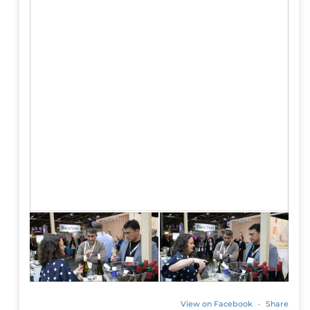
View on Facebook
·
Share