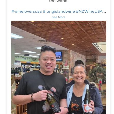
the world.
#wineloversusa
#longislandwine
#NZWineUSA
...
See More