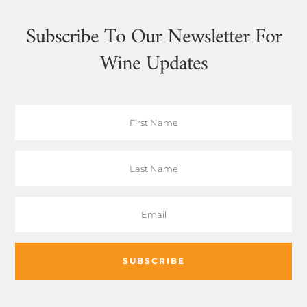
Subscribe To Our Newsletter For
Wine Updates
SUBSCRIBE