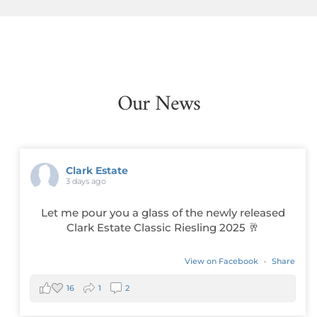
Our News
Clark Estate
3 days ago
Let me pour you a glass of the newly released
Clark Estate Classic Riesling 2025 🥂
View on Facebook
·
Share
16
1
2