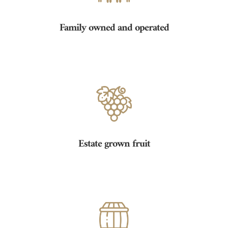
Family owned and operated
Estate grown fruit