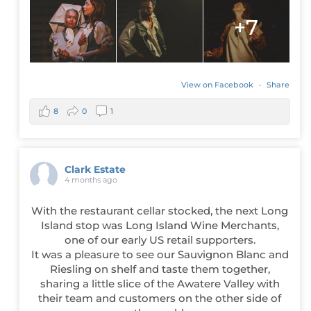
+7
View on Facebook
·
Share
8
0
1
Clark Estate
4 months ago
With the restaurant cellar stocked, the next Long
Island stop was Long Island Wine Merchants,
one of our early US retail supporters.
It was a pleasure to see our Sauvignon Blanc and
Riesling on shelf and taste them together,
sharing a little slice of the Awatere Valley with
their team and customers on the other side of