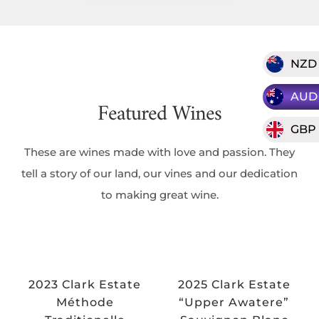
NZD
AUD
Featured Wines
GBP
These are wines made with love and passion. They
tell a story of our land, our vines and our dedication
to making great wine.
2023 Clark Estate
2025 Clark Estate
Méthode
“Upper Awatere”