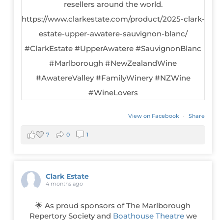
View on Facebook
·
Share
7
0
1
Clark Estate
4 months ago
🌟 As proud sponsors of The Marlborough
Repertory Society and
Boathouse Theatre
we