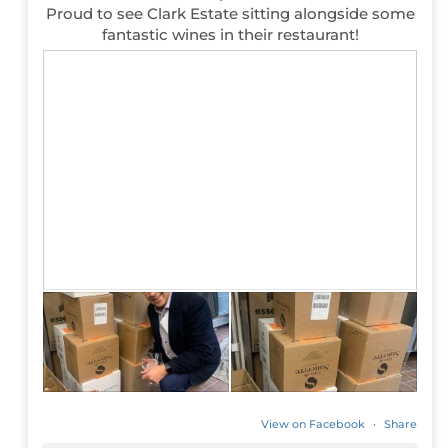
Proud to see Clark Estate sitting alongside some
fantastic wines in their restaurant!
View on Facebook
·
Share