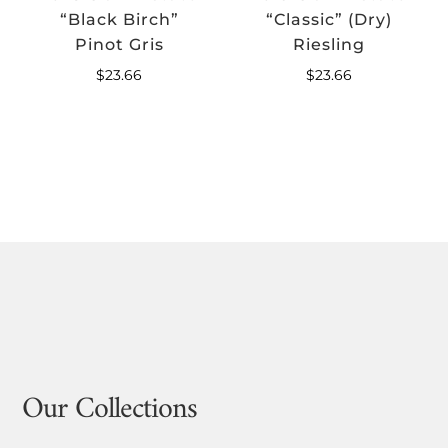
“Black Birch”
“Classic” (Dry)
Pinot Gris
Riesling
$
23.66
$
23.66
Our Collections