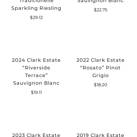
Traditionelle
Sauvignon Blanc
Sparkling Riesling
$
22.75
$
29.12
2024 Clark Estate
2022 Clark Estate
“Riverside
“Rosato” Pinot
Terrace”
Grigio
Sauvignon Blanc
$
18.20
$
19.11
2023 Clark Estate
2019 Clark Estate