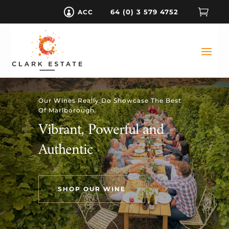

64 (0) 3 579 4752
ACC

Our Wines Really Do Showcase The Best
Of Marlborough.
Vibrant, Powerful and
Authentic
SHOP OUR WINE