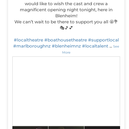
would like to wish the cast and crew a
magnificent opening night tonight, here in
Blenheim!
We can’t wait to be there to support you all 🤩💐
🎭🎵💕
#localtheatre
#boathousetheatre
#supportlocal
#marlboroughnz
#blenheimnz
#localtalent
...
See
More