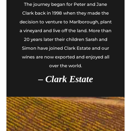
The journey began for Peter and Jane
Clark back in 1998 when they made the
decision to venture to Marlborough, plant
a vineyard and live off the land. More than
20 years later their children Sarah and
Simon have joined Clark Estate and our
wines are now exported and enjoyed all
over the world.
– Clark Estate