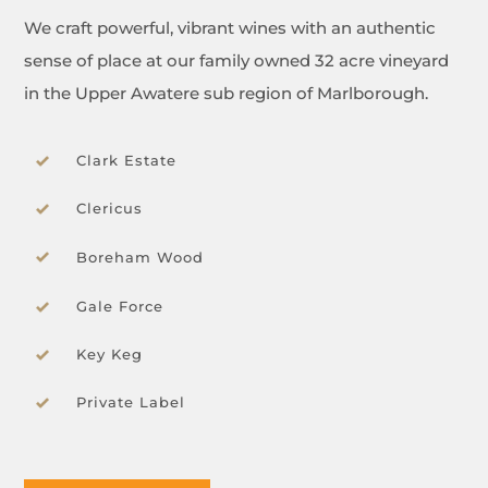
We craft powerful, vibrant wines with an authentic
sense of place at our family owned 32 acre vineyard
in the Upper Awatere sub region of Marlborough.
Clark Estate
Clericus
Boreham Wood
Gale Force
Key Keg
Private Label