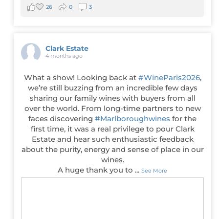
26
0
3
Clark Estate
4 months ago
What a show! Looking back at
#WineParis2026
,
we’re still buzzing from an incredible few days
sharing our family wines with buyers from all
over the world. From long-time partners to new
faces discovering
#Marlboroughwines
for the
first time, it was a real privilege to pour Clark
Estate and hear such enthusiastic feedback
about the purity, energy and sense of place in our
wines.
A huge thank you to
...
See More