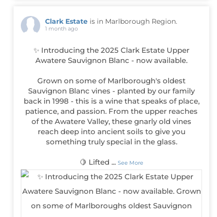
Clark Estate
is in Marlborough Region.
1 month ago
✨ Introducing the 2025 Clark Estate Upper
Awatere Sauvignon Blanc - now available.
Grown on some of Marlborough's oldest
Sauvignon Blanc vines - planted by our family
back in 1998 - this is a wine that speaks of place,
patience, and passion. From the upper reaches
of the Awatere Valley, these gnarly old vines
reach deep into ancient soils to give you
something truly special in the glass.
🍋 Lifted
...
See More