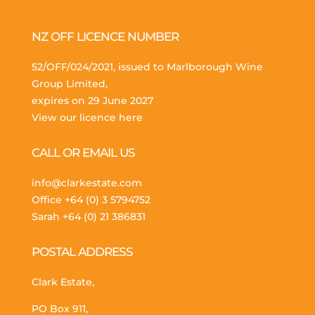
NZ OFF LICENCE NUMBER
52/OFF/024/2021, issued to Marlborough Wine
Group Limited,
expires on 29 June 2027
View our licence here
CALL OR EMAIL US
info@clarkestate.com
Office
+64 (0) 3 5794752
Sarah
+64 (0) 21 386831
POSTAL ADDRESS
Clark Estate,
PO Box 911,