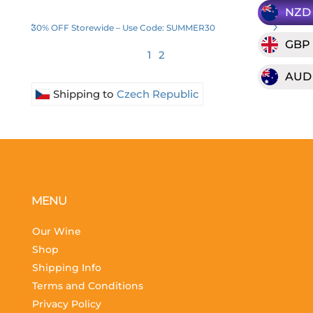
NZD
30% OFF Storewide – Use Code: SUMMER30
GBP
1
2
AUD
Shipping to
Czech Republic
MENU
Our Wine
Shop
Shipping Info
Terms and Conditions
Privacy Policy