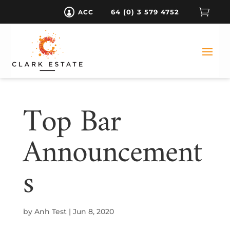

64 (0) 3 579 4752
ACC

Top Bar
Announcement
S
by
Anh Test
|
Jun 8, 2020