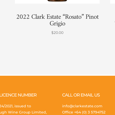
2022 Clark Estate “Rosato” Pinot
Grigio
$
20.00
 LICENCE NUMBER
CALL OR EMAIL US
4/2021, issued to
info@clarkestate.com
ugh Wine Group Limited,
Office
+64 (0) 3 5794752