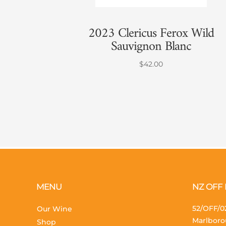
2023 Clericus Ferox Wild
Sauvignon Blanc
$
42.00
MENU
NZ OFF
52/OFF/02
Our Wine
Marlboro
Shop