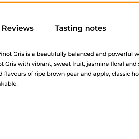
e
:
Reviews
Tasting notes
not Gris is a beautifully balanced and powerful wi
t Gris with vibrant, sweet fruit, jasmine floral and 
 flavours of ripe brown pear and apple, classic
nkable.