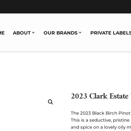
ME
ABOUT
OUR BRANDS
PRIVATE LABEL
2023 Clark Estate 
The 2023 Black Birch Pinot 
This is a seductive, pristine
and spice on a lovely oily 