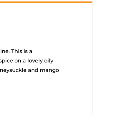
ne. This is a
spice on a lovely oily
 honeysuckle and mango