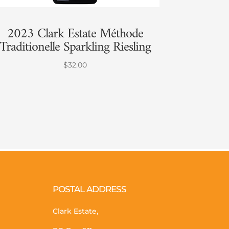
2023 Clark Estate Méthode
Traditionelle Sparkling Riesling
$
32.00
POSTAL ADDRESS
Clark Estate,