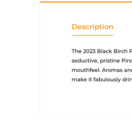
Description
The 2023 Black Birch Pi
seductive, pristine Pino
mouthfeel. Aromas and
make it fabulously dri