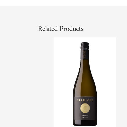
Related Products