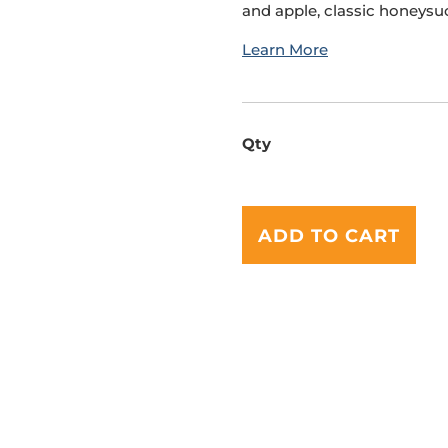
and apple, classic honeysu
A
ADD TO CART
l
t
e
r
n
a
t
i
v