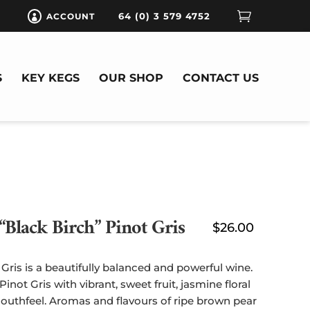

64 (0) 3 579 4752
ACCOUNT

S
KEY KEGS
OUR SHOP
CONTACT US
“Black Birch” Pinot Gris
$
26.00
Gris is a beautifully balanced and powerful wine.
 Pinot Gris with vibrant, sweet fruit, jasmine floral
mouthfeel. Aromas and flavours of ripe brown pear