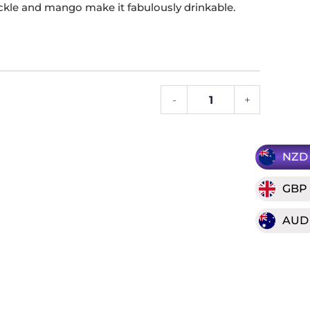
ckle and mango make it fabulously drinkable.
-
+
2023
Clark
Estate
"Black
NZD
Birch"
GBP
Pinot
Gris
AUD
quantity