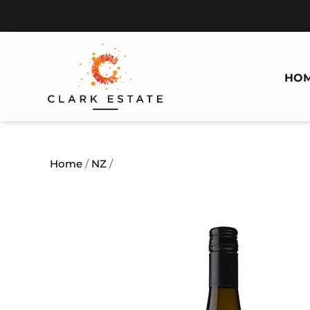
HO
Home
/
NZ
/