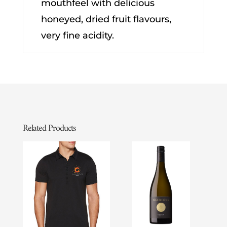
mouthfeel with delicious
honeyed, dried fruit flavours,
very fine acidity.
Related Products