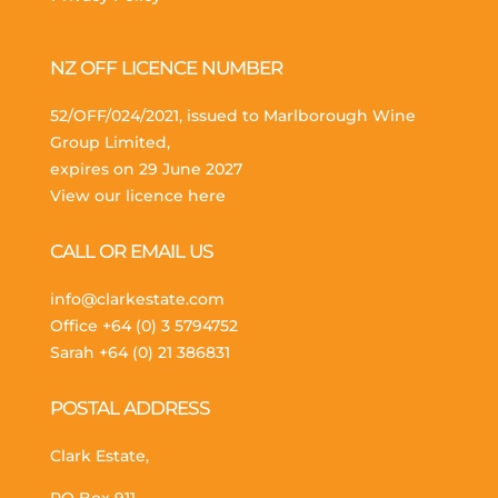
NZ OFF LICENCE NUMBER
52/OFF/024/2021, issued to Marlborough Wine
Group Limited,
expires on 29 June 2027
View our licence here
CALL OR EMAIL US
info@clarkestate.com
Office
+64 (0) 3 5794752
Sarah
+64 (0) 21 386831
POSTAL ADDRESS
Clark Estate,
PO Box 911,