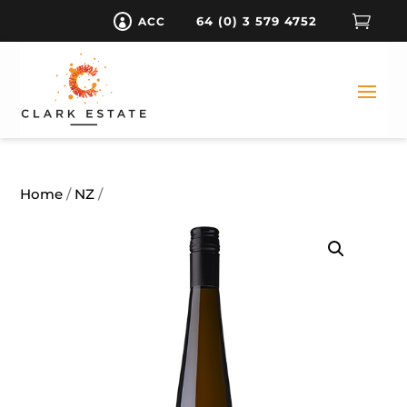

64 (0) 3 579 4752
ACC

Home
/
NZ
/