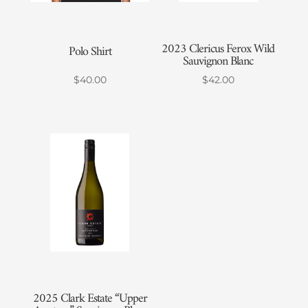
2023 Clericus Ferox Wild
Polo Shirt
Sauvignon Blanc
$
40.00
$
42.00
2025 Clark Estate “Upper