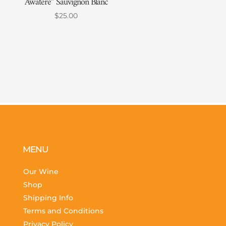
Awatere” Sauvignon Blanc
$
25.00
MENU
Our Wine
Shop
Shipping Info
Terms and Conditions
Privacy Policy