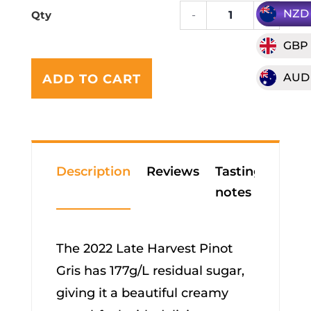
NZD
-
+
2022
Clark
GBP
Estat
A
"Late
AUD
ADD TO CART
l
Harve
t
Pinot
e
Gris
r
quanti
n
a
Description
Reviews
Tasting
t
notes
i
v
e
The 2022 Late Harvest Pinot
:
Gris has 177g/L residual sugar,
giving it a beautiful creamy