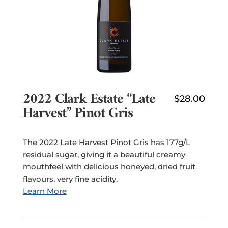
2022 Clark Estate “Late
$
28.00
Harvest” Pinot Gris
The 2022 Late Harvest Pinot Gris has 177g/L
residual sugar, giving it a beautiful creamy
mouthfeel with delicious honeyed, dried fruit
flavours, very fine acidity.