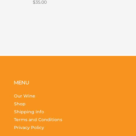
$
35.00
MENU
Our Wine
Shop
Shipping Info
Terms and Conditions
Privacy Policy