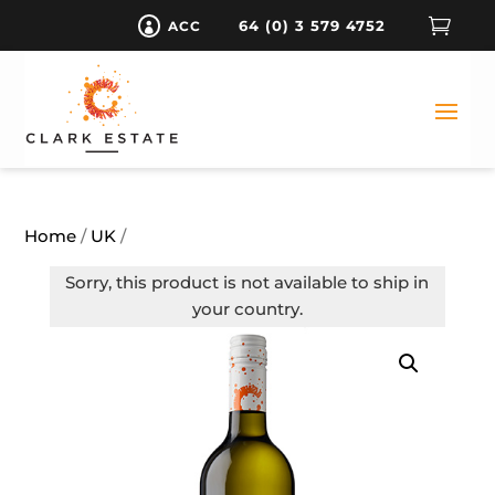

64 (0) 3 579 4752
ACC

Home
/
UK
/
Sorry, this product is not available to ship in
your country.