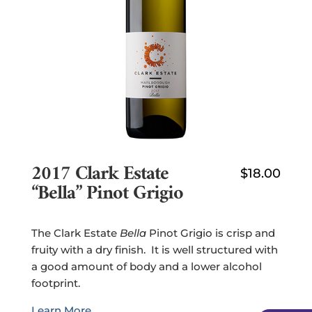
2017 Clark Estate
$
18.00
“Bella” Pinot Grigio
The Clark Estate
Bella
Pinot Grigio is crisp and
fruity with a dry finish. It is well structured with
a good amount of body and a lower alcohol
footprint.