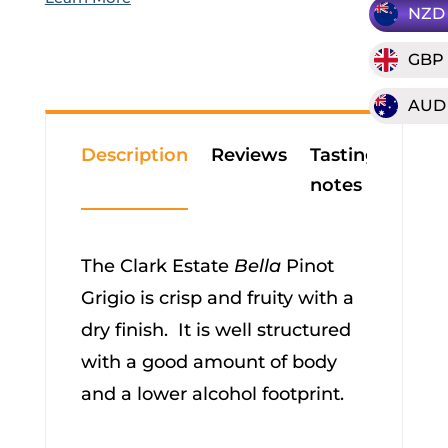
NZD
GBP
AUD
Description
Reviews
Tasting
notes
The Clark Estate
Bella
Pinot
Grigio is crisp and fruity with a
dry finish. It is well structured
with a good amount of body
and a lower alcohol footprint.