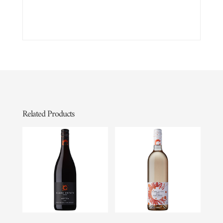
Related Products