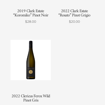
2019 Clark Estate
2022 Clark Estate
“Koromiko” Pinot Noir
“Rosato” Pinot Grigio
$
28.00
$
20.00
2022 Clericus Ferox Wild
Pinot Gris