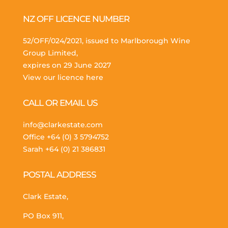
NZ OFF LICENCE NUMBER
52/OFF/024/2021, issued to Marlborough Wine
Group Limited,
expires on 29 June 2027
View our licence here
CALL OR EMAIL US
info@clarkestate.com
Office
+64 (0) 3 5794752
Sarah
+64 (0) 21 386831
POSTAL ADDRESS
Clark Estate,
PO Box 911,