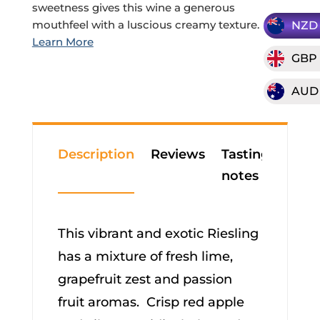
sweetness gives this wine a generous
mouthfeel with a luscious creamy texture.
NZD
GBP
AUD
Description
Reviews
Tasting
notes
This vibrant and exotic Riesling
has a mixture of fresh lime,
grapefruit zest and passion
fruit aromas. Crisp red apple