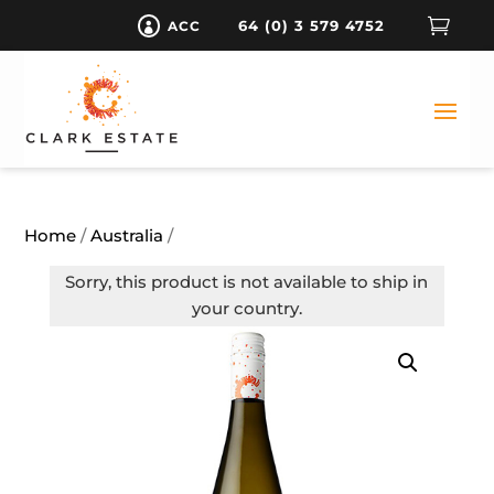

64 (0) 3 579 4752
ACC

Home
/
Australia
/
Sorry, this product is not available to ship in
your country.