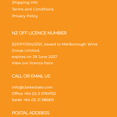
Shipping Info
Terms and Conditions
Privacy Policy
NZ OFF LICENCE NUMBER
52/OFF/024/2021, issued to Marlborough Wine
Group Limited,
expires on 29 June 2027
View our licence here
CALL OR EMAIL US
info@clarkestate.com
Office
+64 (0) 3 5794752
Sarah
+64 (0) 21 386831
POSTAL ADDRESS