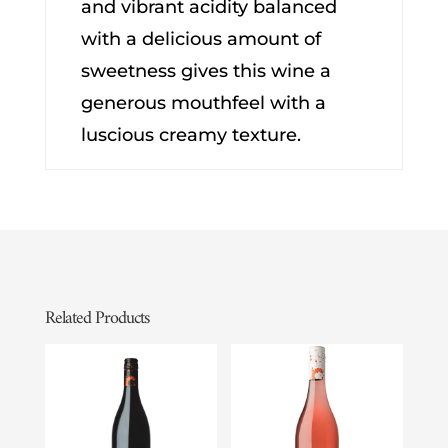
and vibrant acidity balanced
with a delicious amount of
sweetness gives this wine a
generous mouthfeel with a
luscious creamy texture.
Related Products