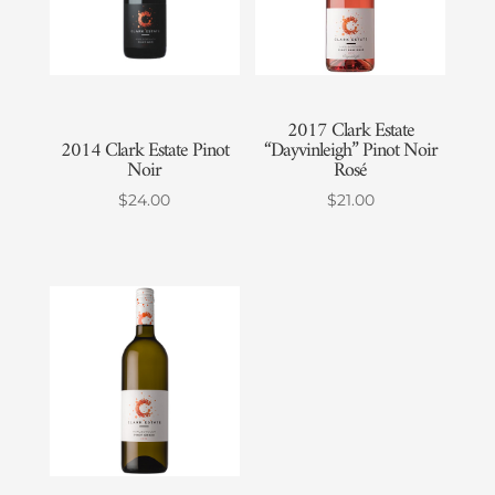
2017 Clark Estate
2014 Clark Estate Pinot
“Dayvinleigh” Pinot Noir
Noir
Rosé
$
24.00
$
21.00