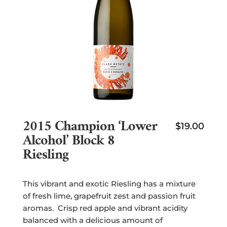
2015 Champion ‘lower
$
19.00
Alcohol’ Block 8
Riesling
This vibrant and exotic Riesling has a mixture
of fresh lime, grapefruit zest and passion fruit
aromas. Crisp red apple and vibrant acidity
balanced with a delicious amount of