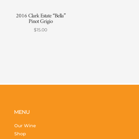
2016 Clark Estate “Bella”
Pinot Grigio
$
15.00
MENU
Our Wine
Shop