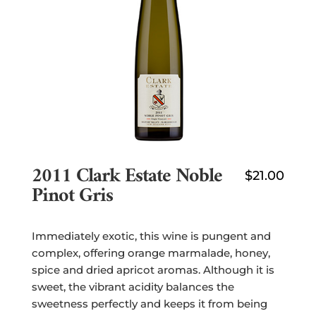
2011 Clark Estate Noble
$
21.00
Pinot Gris
Immediately exotic, this wine is pungent and
complex, offering orange marmalade, honey,
spice and dried apricot aromas. Although it is
sweet, the vibrant acidity balances the
sweetness perfectly and keeps it from being