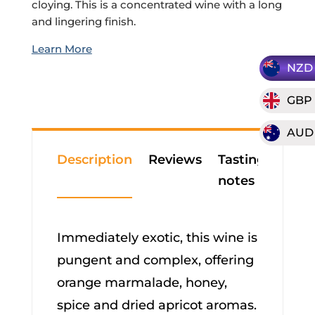
cloying. This is a concentrated wine with a long
and lingering finish.
NZD
GBP
AUD
Description
Reviews
Tasting
notes
Immediately exotic, this wine is
pungent and complex, offering
orange marmalade, honey,
spice and dried apricot aromas.