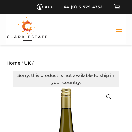

64 (0) 3 579 4752
ACC

Home
/
UK
/
Sorry, this product is not available to ship in
your country.