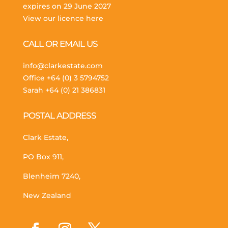
expires on 29 June 2027
View our licence here
CALL OR EMAIL US
info@clarkestate.com
Office
+64 (0) 3 5794752
Sarah
+64 (0) 21 386831
POSTAL ADDRESS
Clark Estate,
PO Box 911,
Blenheim 7240,
New Zealand