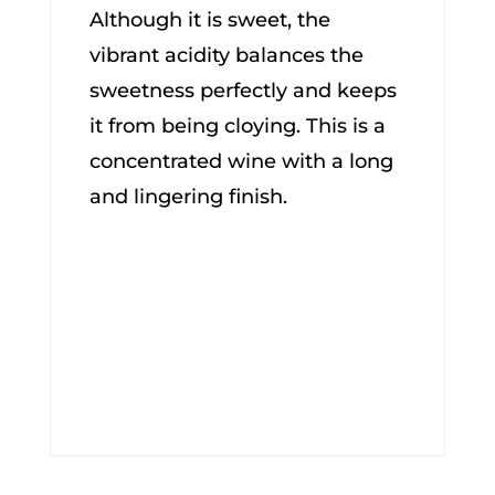
Although it is sweet, the
vibrant acidity balances the
sweetness perfectly and keeps
it from being cloying. This is a
concentrated wine with a long
and lingering finish.