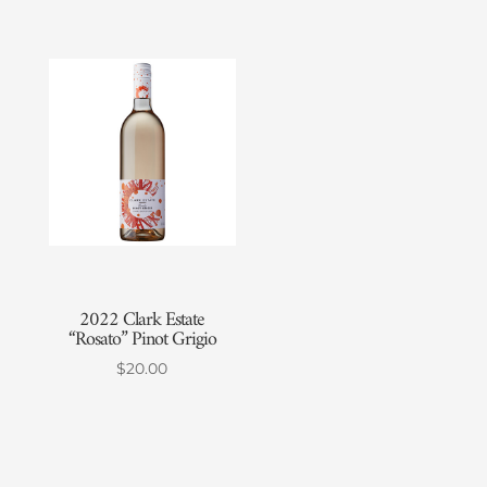
2022 Clark Estate
“Rosato” Pinot Grigio
$
20.00