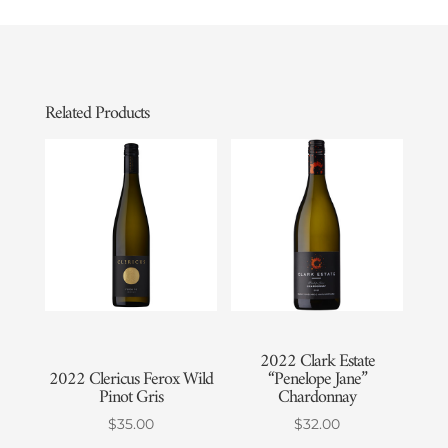
Related Products
2022 Clark Estate
2022 Clericus Ferox Wild
“Penelope Jane”
Pinot Gris
Chardonnay
$
35.00
$
32.00