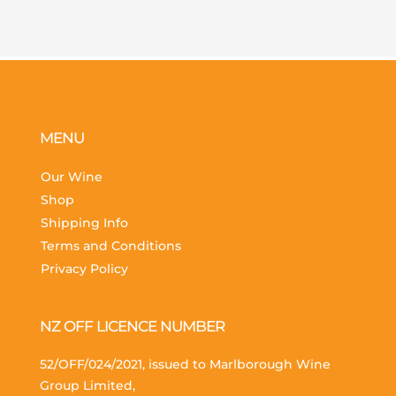
MENU
Our Wine
Shop
Shipping Info
Terms and Conditions
Privacy Policy
NZ OFF LICENCE NUMBER
52/OFF/024/2021, issued to Marlborough Wine
Group Limited,